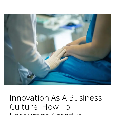
Innovation As A Business
Culture: How To