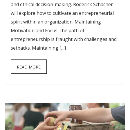
and ethical decision-making. Roderick Schacher
will explore how to cultivate an entrepreneurial
spirit within an organization. Maintaining
Motivation and Focus The path of
entrepreneurship is fraught with challenges and
setbacks. Maintaining […]
READ MORE