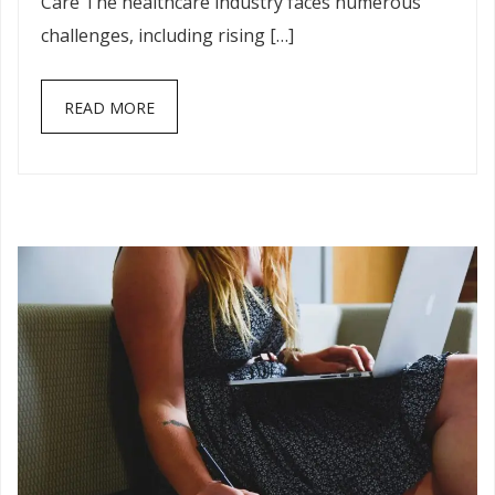
Care The healthcare industry faces numerous
challenges, including rising […]
READ MORE