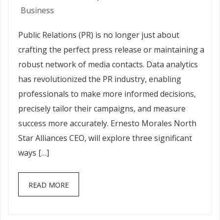
Business
Public Relations (PR) is no longer just about
crafting the perfect press release or maintaining a
robust network of media contacts. Data analytics
has revolutionized the PR industry, enabling
professionals to make more informed decisions,
precisely tailor their campaigns, and measure
success more accurately. Ernesto Morales North
Star Alliances CEO, will explore three significant
ways […]
READ MORE