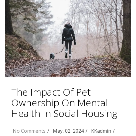
The Impact Of Pet
Ownership On Mental
Health In Social Housing
No Comments
May, 02, 2024
KKadmin