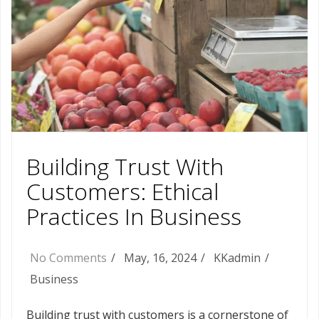
Building Trust With
Customers: Ethical
Practices In Business
No Comments
May, 16, 2024
KKadmin
Business
Building trust with customers is a cornerstone of