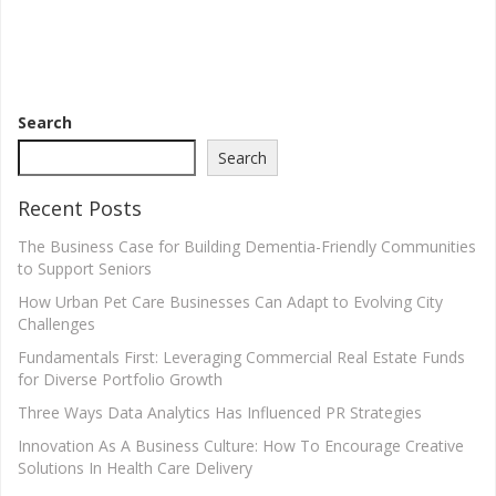
Search
Search
Recent Posts
The Business Case for Building Dementia-Friendly Communities
to Support Seniors
How Urban Pet Care Businesses Can Adapt to Evolving City
Challenges
Fundamentals First: Leveraging Commercial Real Estate Funds
for Diverse Portfolio Growth
Three Ways Data Analytics Has Influenced PR Strategies
Innovation As A Business Culture: How To Encourage Creative
Solutions In Health Care Delivery