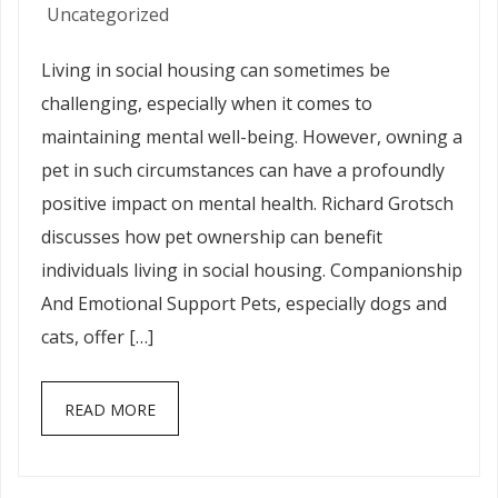
Uncategorized
Living in social housing can sometimes be
challenging, especially when it comes to
maintaining mental well-being. However, owning a
pet in such circumstances can have a profoundly
positive impact on mental health. Richard Grotsch
discusses how pet ownership can benefit
individuals living in social housing. Companionship
And Emotional Support Pets, especially dogs and
cats, offer […]
READ MORE