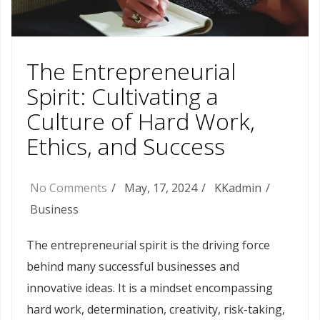
The Entrepreneurial
Spirit: Cultivating a
Culture of Hard Work,
Ethics, and Success
No Comments
May, 17, 2024
KKadmin
Business
The entrepreneurial spirit is the driving force
behind many successful businesses and
innovative ideas. It is a mindset encompassing
hard work, determination, creativity, risk-taking,