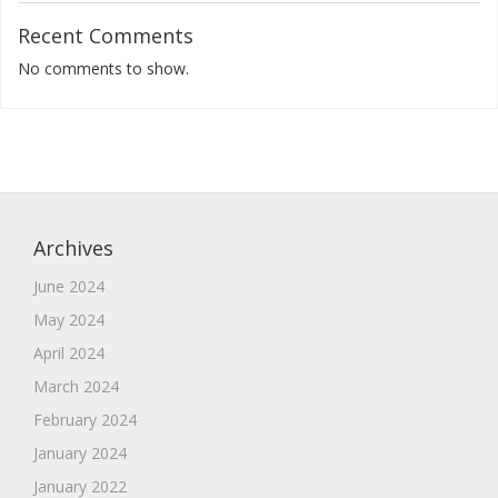
Recent Comments
No comments to show.
Archives
June 2024
May 2024
April 2024
March 2024
February 2024
January 2024
January 2022