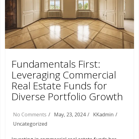
Fundamentals First:
Leveraging Commercial
Real Estate Funds for
Diverse Portfolio Growth
No Comments
May, 23, 2024
KKadmin
Uncategorized