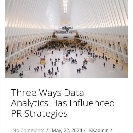
Three Ways Data
Analytics Has Influenced
PR Strategies
No Comments
May, 22, 2024
KKadmin