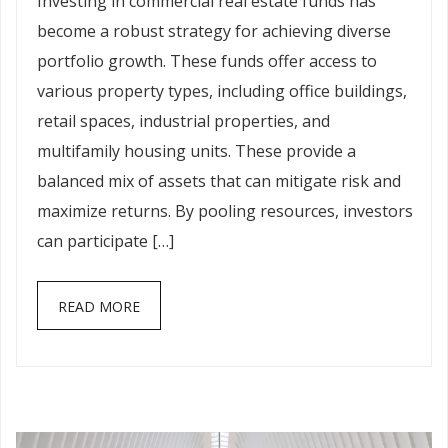
Investing in commercial real estate funds has
become a robust strategy for achieving diverse
portfolio growth. These funds offer access to
various property types, including office buildings,
retail spaces, industrial properties, and
multifamily housing units. These provide a
balanced mix of assets that can mitigate risk and
maximize returns. By pooling resources, investors
can participate […]
READ MORE