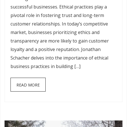
successful businesses. Ethical practices play a
pivotal role in fostering trust and long-term
customer relationships. In today’s competitive
market, businesses prioritizing ethics and
transparency are more likely to gain customer
loyalty and a positive reputation. Jonathan
Schacher delves into the importance of ethical
business practices in building […]
READ MORE