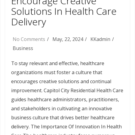
Encourage Creative
Solutions In Health Care
Delivery
No Comments
May, 22, 2024
KKadmin
Business
To stay relevant and effective, healthcare
organizations must foster a culture that
encourages creative solutions and continual
improvement. Capitol City Residential Health Care
guides healthcare administrators, practitioners,
and stakeholders in cultivating an innovative
business culture that drives better healthcare
delivery. The Importance Of Innovation In Health