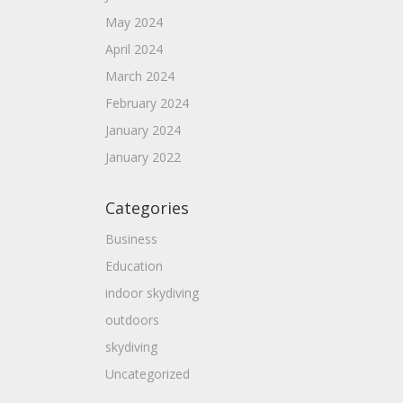
May 2024
April 2024
March 2024
February 2024
January 2024
January 2022
Categories
Business
Education
indoor skydiving
outdoors
skydiving
Uncategorized