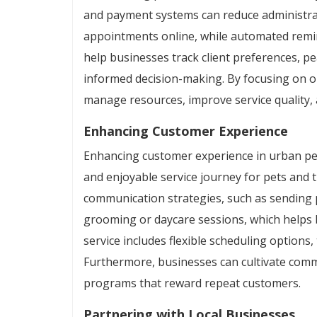
and payment systems can reduce administrati
appointments online, while automated remi
help businesses track client preferences, p
informed decision-making. By focusing on op
manage resources, improve service quality, 
Enhancing Customer Experience
Enhancing customer experience in urban pet
and enjoyable service journey for pets and 
communication strategies, such as sending 
grooming or daycare sessions, which helps 
service includes flexible scheduling options,
Furthermore, businesses can cultivate com
programs that reward repeat customers.
Partnering with Local Businesses