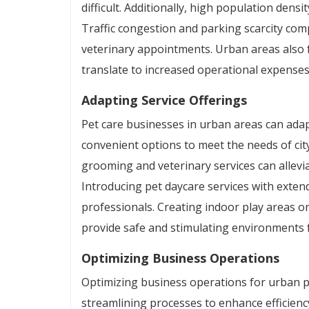
difficult. Additionally, high population dens
Traffic congestion and parking scarcity comp
veterinary appointments. Urban areas also f
translate to increased operational expenses
Adapting Service Offerings
Pet care businesses in urban areas can adapt
convenient options to meet the needs of city
grooming and veterinary services can allevia
Introducing pet daycare services with exte
professionals. Creating indoor play areas or
provide safe and stimulating environments fo
Optimizing Business Operations
Optimizing business operations for urban p
streamlining processes to enhance efficien