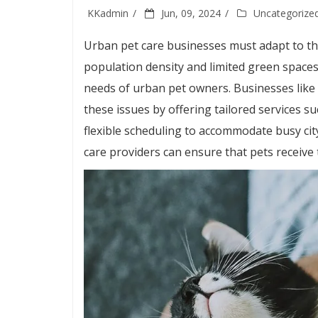
KKadmin
Jun, 09, 2024
Uncategorize
Urban pet care businesses must adapt to the
population density and limited green spaces,
needs of urban pet owners. Businesses like
these issues by offering tailored services s
flexible scheduling to accommodate busy city
care providers can ensure that pets receive 