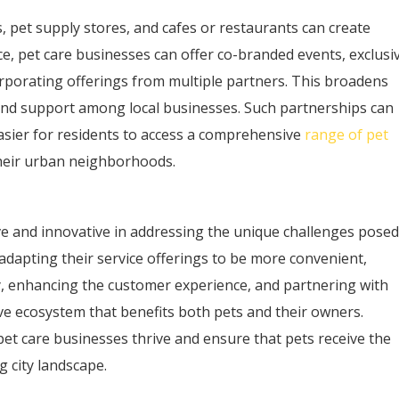
s, pet supply stores, and cafes or restaurants can create
nce, pet care businesses can offer co-branded events, exclusi
rporating offerings from multiple partners. This broadens
nd support among local businesses. Such partnerships can
t easier for residents to access a comprehensive
range of pet
their urban neighborhoods.
e and innovative in addressing the unique challenges posed
adapting their service offerings to be more convenient,
y, enhancing the customer experience, and partnering with
ive ecosystem that benefits both pets and their owners.
pet care businesses thrive and ensure that pets receive the
g city landscape.