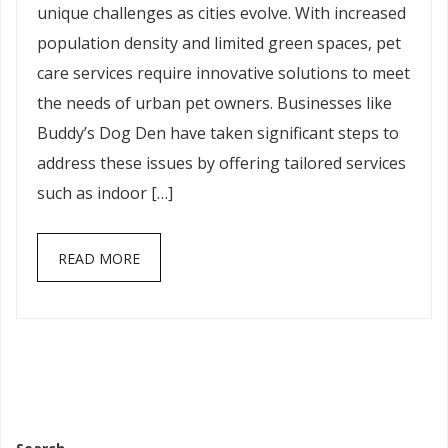
unique challenges as cities evolve. With increased
population density and limited green spaces, pet
care services require innovative solutions to meet
the needs of urban pet owners. Businesses like
Buddy’s Dog Den have taken significant steps to
address these issues by offering tailored services
such as indoor […]
READ MORE