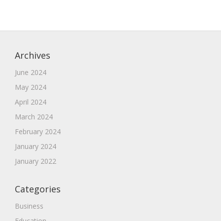
Archives
June 2024
May 2024
April 2024
March 2024
February 2024
January 2024
January 2022
Categories
Business
Education