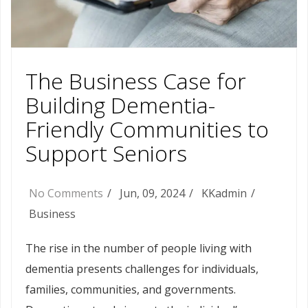
The Business Case for
Building Dementia-
Friendly Communities to
Support Seniors
No Comments
Jun, 09, 2024
KKadmin
Business
The rise in the number of people living with
dementia presents challenges for individuals,
families, communities, and governments.