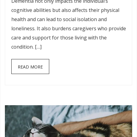
Dementia not only impacts the individual’s
cognitive abilities but also affects their physical
health and can lead to social isolation and
loneliness. It also burdens caregivers who provide
care and support for those living with the
condition. […]
READ MORE