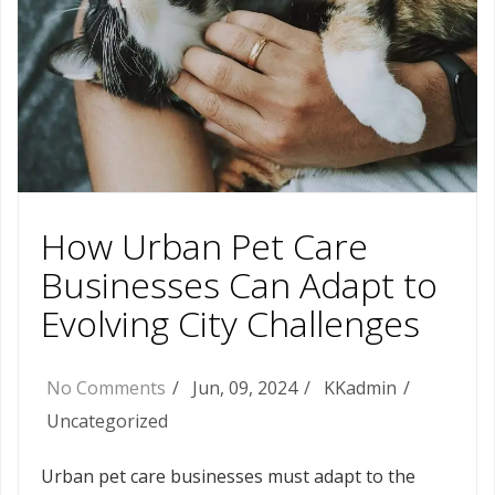
How Urban Pet Care
Businesses Can Adapt to
Evolving City Challenges
No Comments
Jun, 09, 2024
KKadmin
Uncategorized
Urban pet care businesses must adapt to the