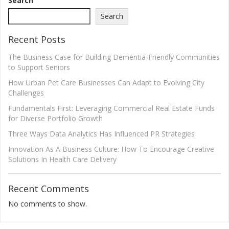
Search
Search
Recent Posts
The Business Case for Building Dementia-Friendly Communities
to Support Seniors
How Urban Pet Care Businesses Can Adapt to Evolving City
Challenges
Fundamentals First: Leveraging Commercial Real Estate Funds
for Diverse Portfolio Growth
Three Ways Data Analytics Has Influenced PR Strategies
Innovation As A Business Culture: How To Encourage Creative
Solutions In Health Care Delivery
Recent Comments
No comments to show.