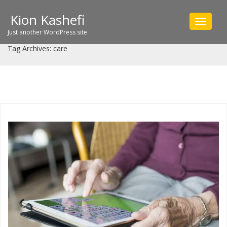
Kion Kashefi
Toggle
navigat
Just another WordPress site
Tag Archives: care